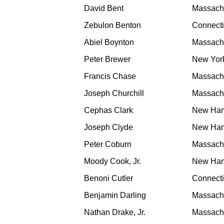
David Bent
Massach
Zebulon Benton
Connecti
Abiel Boynton
Massach
Peter Brewer
New Yor
Francis Chase
Massach
Joseph Churchill
Massach
Cephas Clark
New Ham
Joseph Clyde
New Ham
Peter Coburn
Massach
Moody Cook, Jr.
New Ham
Benoni Cutler
Connecti
Benjamin Darling
Massach
Nathan Drake, Jr.
Massach