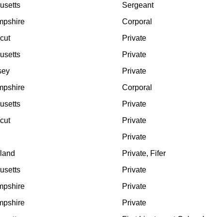
usetts
Sergeant
pshire
Corporal
cut
Private
usetts
Private
sey
Private
pshire
Corporal
usetts
Private
cut
Private
Private
land
Private, Fifer
usetts
Private
pshire
Private
pshire
Private