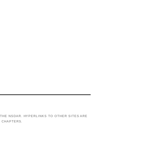
THE NSDAR. HYPERLINKS TO OTHER SITES ARE
R CHAPTERS.