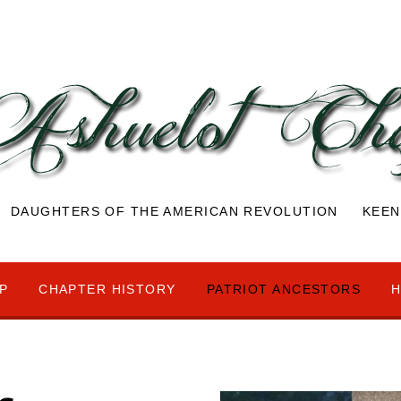
DAUGHTERS OF THE AMERICAN REVOLUTION KEEN
P
CHAPTER HISTORY
PATRIOT ANCESTORS
H