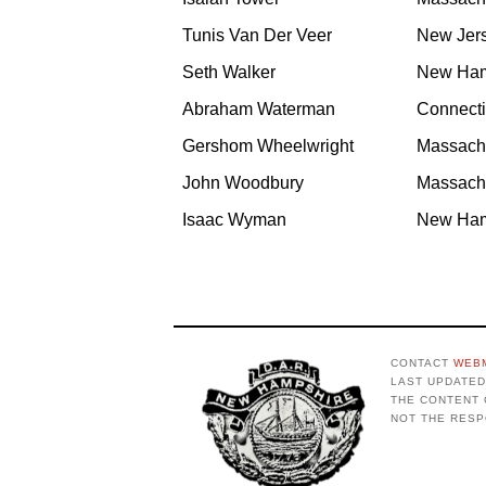
Tunis Van Der Veer
New Jer
Seth Walker
New Ham
Abraham Waterman
Connecti
Gershom Wheelwright
Massach
John Woodbury
Massach
Isaac Wyman
New Ham
CONTACT
WEB
LAST UPDATED 
THE CONTENT 
NOT THE RESP