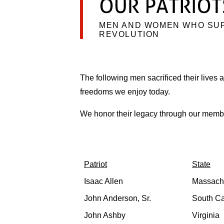
MEN AND WOMEN WHO SU
REVOLUTION
The following men sacrificed their lives an
freedoms we enjoy today.
We honor their legacy through our membe
Patriot
State
Isaac Allen
Massach
John Anderson, Sr.
South Ca
John Ashby
Virginia