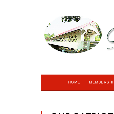
HOME
MEMBERSHI