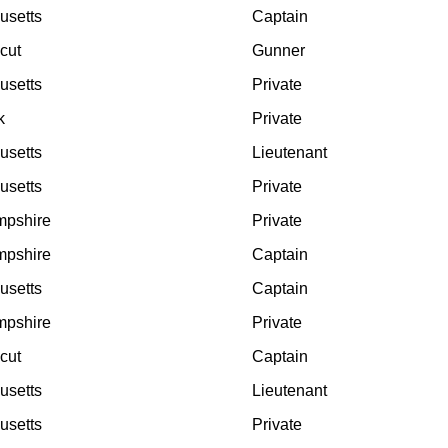
usetts
Captain
cut
Gunner
usetts
Private
k
Private
usetts
Lieutenant
usetts
Private
pshire
Private
pshire
Captain
usetts
Captain
pshire
Private
cut
Captain
usetts
Lieutenant
usetts
Private