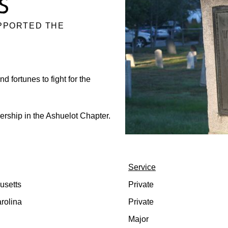
PPORTED THE
d fortunes to fight for the
rship in the Ashuelot Chapter.
Service
usetts
Private
rolina
Private
Major