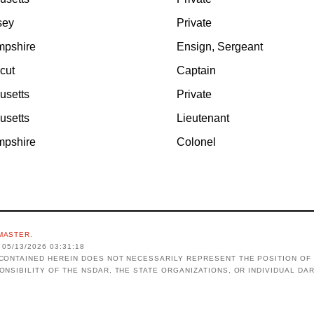
sey
Private
pshire
Ensign, Sergeant
cut
Captain
usetts
Private
usetts
Lieutenant
pshire
Colonel
MASTER
.
05/13/2026 03:31:18
CONTAINED HEREIN DOES NOT NECESSARILY REPRESENT THE POSITION OF 
ONSIBILITY OF THE NSDAR, THE STATE ORGANIZATIONS, OR INDIVIDUAL DA