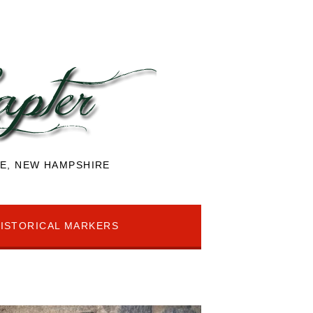
E, NEW HAMPSHIRE
ISTORICAL MARKERS