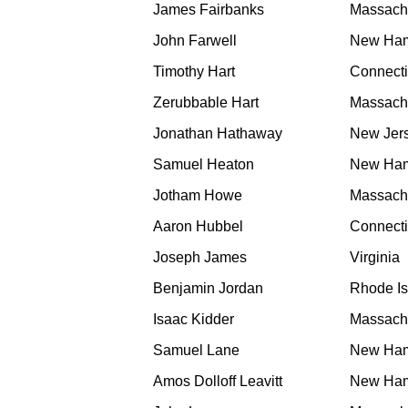
James Fairbanks
Massach
John Farwell
New Ham
Timothy Hart
Connecti
Zerubbable Hart
Massach
Jonathan Hathaway
New Jer
Samuel Heaton
New Ham
Jotham Howe
Massach
Aaron Hubbel
Connecti
Joseph James
Virginia
Benjamin Jordan
Rhode Is
Isaac Kidder
Massach
Samuel Lane
New Ham
Amos Dolloff Leavitt
New Ham