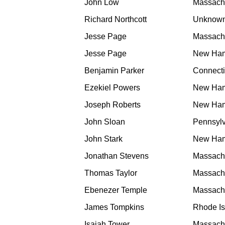
John Low
Massach
Richard Northcott
Unknow
Jesse Page
Massach
Jesse Page
New Ham
Benjamin Parker
Connecti
Ezekiel Powers
New Ham
Joseph Roberts
New Ham
John Sloan
Pennsyl
John Stark
New Ham
Jonathan Stevens
Massach
Thomas Taylor
Massach
Ebenezer Temple
Massach
James Tompkins
Rhode Is
Isaiah Tower
Massach