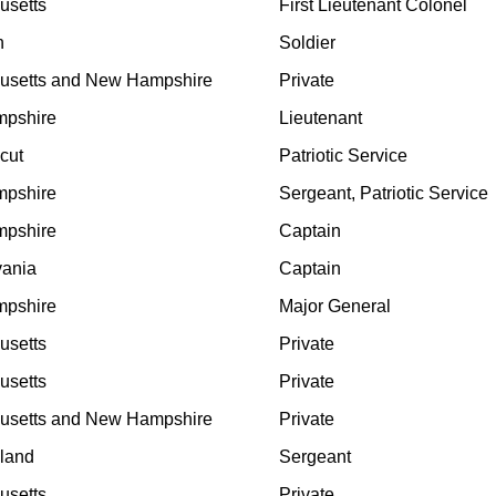
usetts
First Lieutenant Colonel
n
Soldier
usetts and New Hampshire
Private
pshire
Lieutenant
cut
Patriotic Service
pshire
Sergeant, Patriotic Service
pshire
Captain
vania
Captain
pshire
Major General
usetts
Private
usetts
Private
usetts and New Hampshire
Private
land
Sergeant
usetts
Private